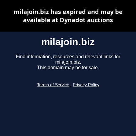
milajoin.biz has expired and may be
available at Dynadot auctions
milajoin.biz
Find information, resources and relevant links for
milajoin.biz.
This domain may be for sale.
Terms of Service
|
Privacy Policy